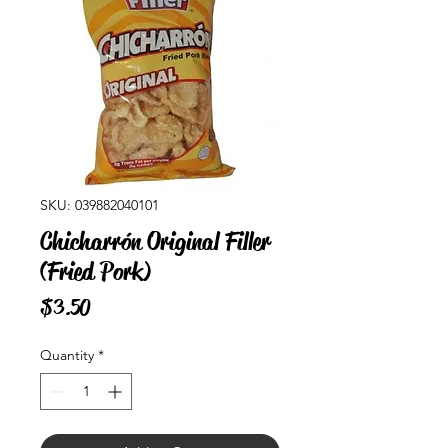
SKU: 039882040101
Chicharrón Original Filler
(Fried Pork)
Price
$3.50
Quantity
*