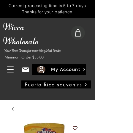
Current processing time is 5 to 7 days
Thanks for your patience
Wicca
Wholesale
Your Best Soure for your Magickal Needs
Minimum Order $35.00
My Account
Puerto Rico souvenirs