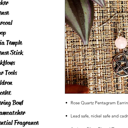
cker
ense
rcoal
op
ia Temple
ense Stick
kflows
ar Tools
ldron
celet
ering Bowl
Rose Quartz Pentagram Earring
amcatcher
Lead safe, nickel safe and cad
ential Fragrance