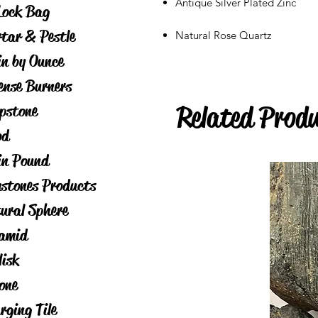
Antique Silver Plated Zinc
Lock Bag
tar & Pestle
Natural Rose Quartz
in by Ounce
ense Burners
Related Prod
pstone
od
in Pound
stones Products
ural Sphere
amid
lisk
one
rging Tile