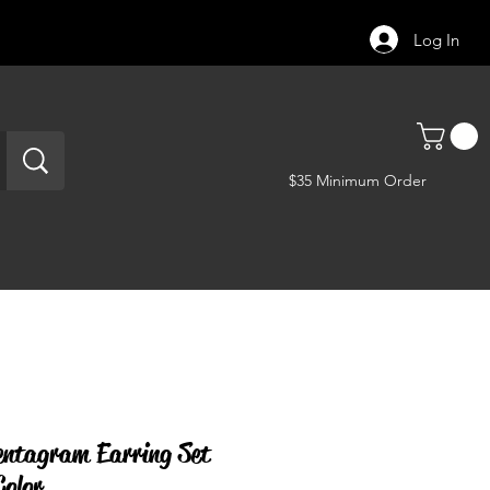
Log In
$35 Minimum Order
entagram Earring Set
Color