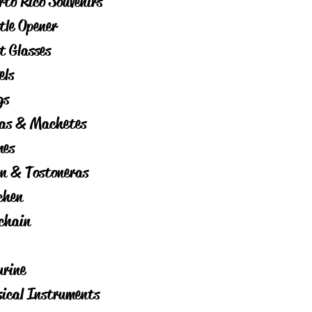
rto Rico Souvenirs
tle Opener
t Glasses
els
gs
as & Machetes
es
on & Tostoneras
chen
chain
urine
ical Instruments