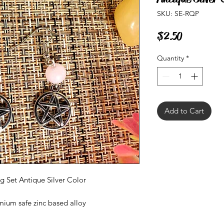
SKU: SE-RQP
Price
$2.50
Quantity
*
Add to Cart
 Set Antique Silver Color
mium safe zinc based alloy