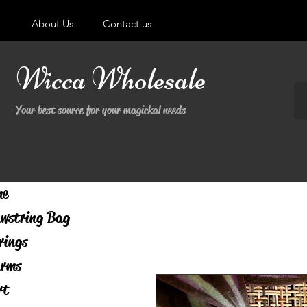
About Us
Contact us
Wicca Wholesale
Your best source for your magickal needs
me
wstring Bag
rings
rms
rt