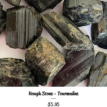
Rough Stone - Tourmaline
Quick View
Price
$5.95