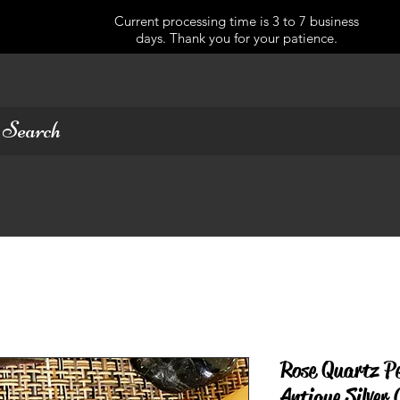
Current processing time is 3 to 7 business
days. Thank you for your patience.
Rose Quartz P
Antique Silver 