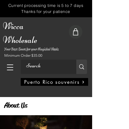
Current processing time is 5 to 7 days
Thanks for your patience
Wicca
Wholesale
Your Best Soure for your Magickal Needs
Minimum Order $35.00
My Account
Puerto Rico souvenirs
About Us