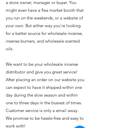
a store owner, manager or buyer. You
might even have a flea market booth that
you run on the weekends, or a website of
your own. But either way you're looking
for a better source for wholesale incense,
insense burners, and wholesale scented
oils.
We want to be your wholesale incense
distributor and give you great service!
After placing an order on our website you
can expect to have it shipped within one
day during the slow season and within
one to three days in the busiest of times.
Customer service is only a email away.
Rowlett
US
We promise to be hassle-free and easy to
Witchy Wood
Keychain : Little Witch
work with!