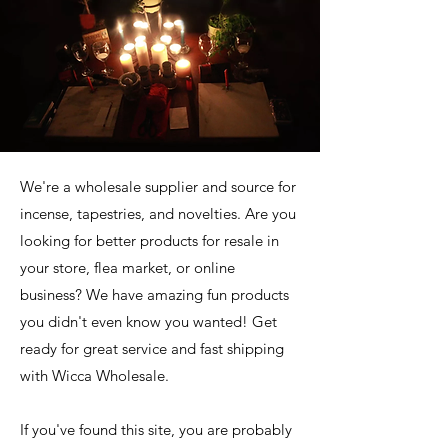
We're a wholesale supplier and source for
incense, tapestries, and novelties. Are you
looking for better products for resale in
your store, flea market, or online
business? We have amazing fun products
you didn't even know you wanted! Get
ready for great service and fast shipping
with Wicca Wholesale.
If you've found this site, you are probably