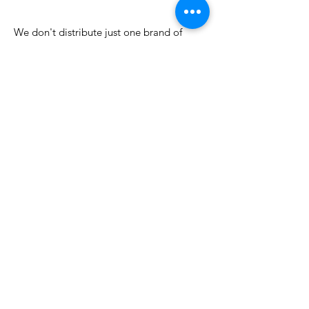
few days ago
We don't distribute just one brand of
incense or fragrance oil. We go directly to
many different incense manufacturers and
importers, and work with them to bring
their best products and fragrances
together. From our warehouse we ship by
USPS all over the country. We're always
adding new products like aroma lamps for
scented oils, incense burners and
ashcatchers, wholesale tapestries, and
popular fragrances like Dragon's Blood
and Egyptian Goddess.