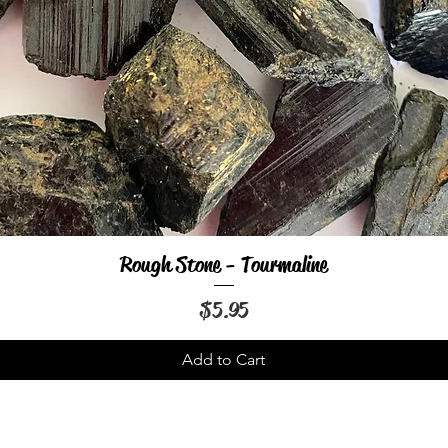
Rough Stone - Tourmaline
Quick View
Price
$5.95
Add to Cart