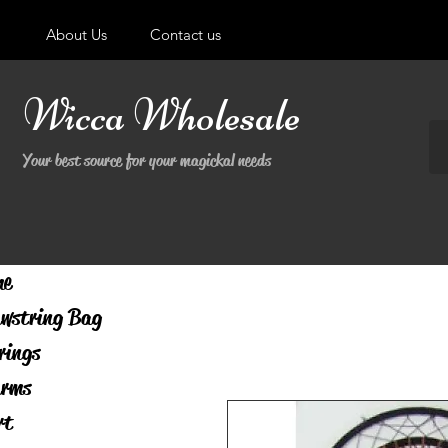
About Us
Contact us
Wicca Wholesale
Your best source for your magickal needs
me
wstring Bag
rings
rms
rt