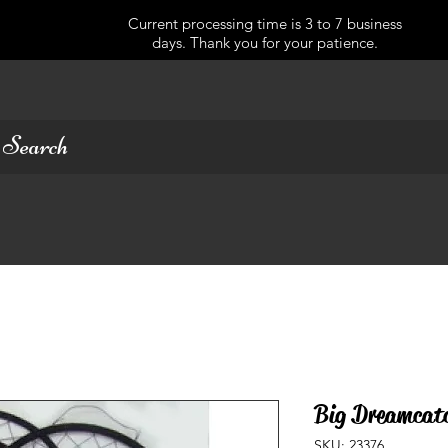
Current processing time is 3 to 7 business
days. Thank you for your patience.
Big Dreamcatc
SKU: 23376