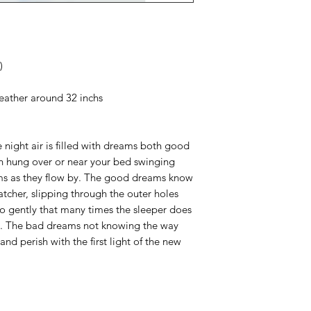
)
feather around 32 inchs
 night air is filled with dreams both good
 hung over or near your bed swinging
eams as they flow by. The good dreams know
tcher, slipping through the outer holes
so gently that many times the sleeper does
g. The bad dreams not knowing the way
nd perish with the first light of the new