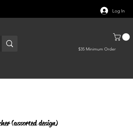
Log In
$35 Minimum Order
her (assorted design)