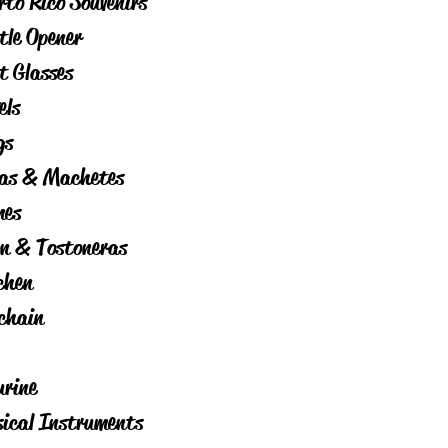
rto Rico Souvenirs
tle Opener
t Glasses
els
gs
as & Machetes
es
on & Tostoneras
chen
chain
urine
ical Instruments