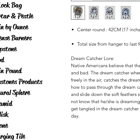
Lock Bag
tar & Pestle
in by Ounce
Center round : 42CM (17 inchs
ense Burners
Total size from hanger to last 
pstone
od
Dream Catcher Lore:
Native Americans believe that the
in Pound
and bad. The dream catcher when
freely in the air, catches the dr
stones Products
how to pass through the dream ca
ural Sphere
and slide down the soft feathers 
not know that he/she is dreamin
amid
get tangled in the dream catcher a
lisk
day.
one
rging Tile