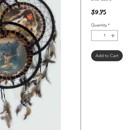
Price
$9.75
Quantity
*
Add to Cart