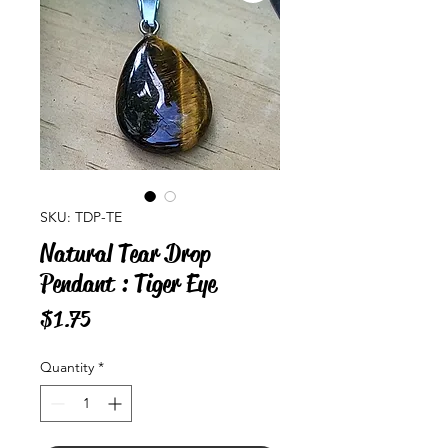
SKU: TDP-TE
Natural Tear Drop
Pendant : Tiger Eye
Price
$1.75
Quantity
*