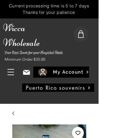
Current processing time is 5 to 7 days
Thanks for your patience
Wicca
Wholesale
Your Best Soure for your Magickal Needs
Minimum Order $35.00
My Account
Puerto Rico souvenirs