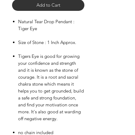
Add to Cart
Natural Tear Drop Pendant :
Tiger Eye
Size of Stone : 1 Inch Approx.
Tigers Eye is good for growing
your confidence and strength
and it is known as the stone of
courage. It is a root and sacral
chakra stone which means it
helps you to get grounded, build
a safe and strong foundation,
and find your motivation once
more. It's also good at warding
off negative energy.
***
US
no chain included