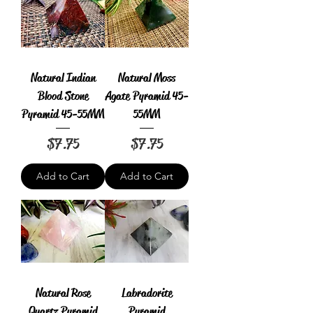
Natural Indian
Natural Moss
Blood Stone
Agate Pyramid 45-
Pyramid 45-55MM
55MM
Price
Price
$7.75
$7.75
Add to Cart
Add to Cart
Natural Rose
Labradorite
Quartz Pyramid
Pyramid