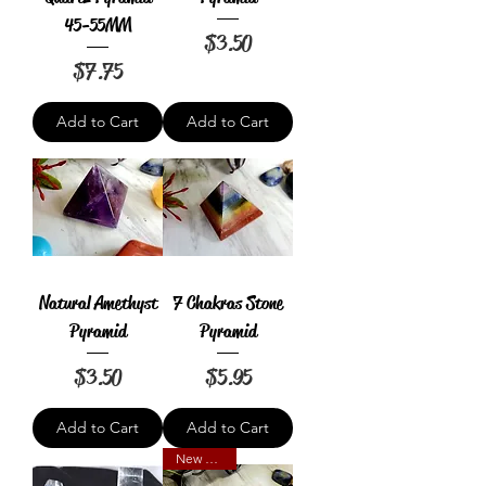
45-55MM
Price
$3.50
Price
$7.75
Add to Cart
Add to Cart
Natural Amethyst
7 Chakras Stone
Pyramid
Pyramid
Price
Price
$3.50
$5.95
Add to Cart
Add to Cart
New Arrival