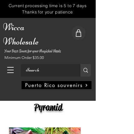
Current processing time is 5 to 7 days
Thanks for your patience
Wicca
Wholesale
Your Best Soure for your Magickal Needs
Minimum Order $35.00
My Account
Puerto Rico souvenirs
Pyramid