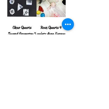
Clear Quartz
Rose Quartz 4
Sacred Geometry 5
points Aura Energy
Crystal Set
Generator
Price
Price
$10.00
$8.75
Add to Cart
Add to Cart
New Arrival
Orgone seven
Orgone Seven
Chakra tree of Life
Chakra Coil