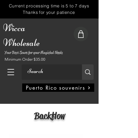
Current processing time is 5 to 7 days
Thanks for your patience
Wicca
Wholesale
Your Best Soure for your Magickal Needs
Minimum Order $35.00
My Account
Puerto Rico souvenirs
Backflow