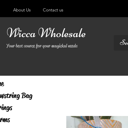
About Us
Contact us
Wicca Wholesale
Your best source for your magickal needs
me
wstring Bag
rings
rms