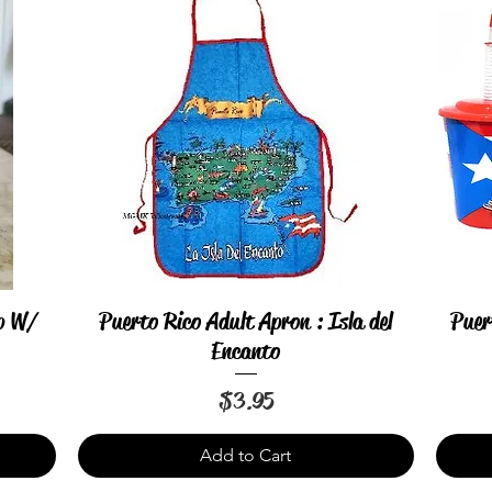
up W/
Puerto Rico Adult Apron : Isla del
Puer
Quick View
Encanto
Price
$3.95
Add to Cart