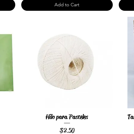
Add to Cart
Hilo para Pasteles
Ta
Quick View
Price
$2.50