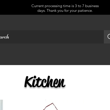
Current processing time is 3 to 7 business
days. Thank you for your patience.
Kitchen