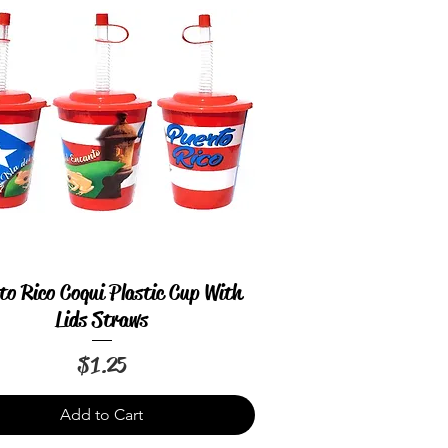
to Rico Coqui Plastic Cup With
Quick View
Lids Straws
Price
$1.25
Add to Cart