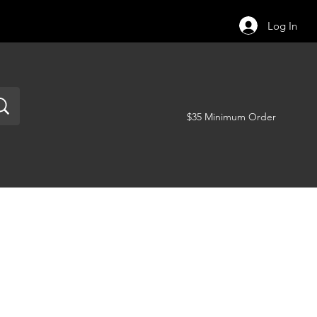
Log In
$35 Minimum Order