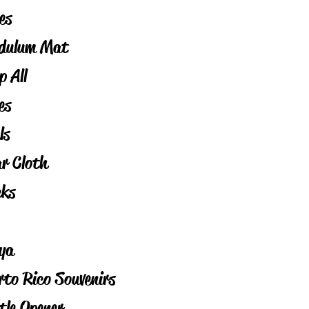
es
dulum Mat
p All
es
ls
ar Cloth
cks
ya
rto Rico Souvenirs
tle Opener