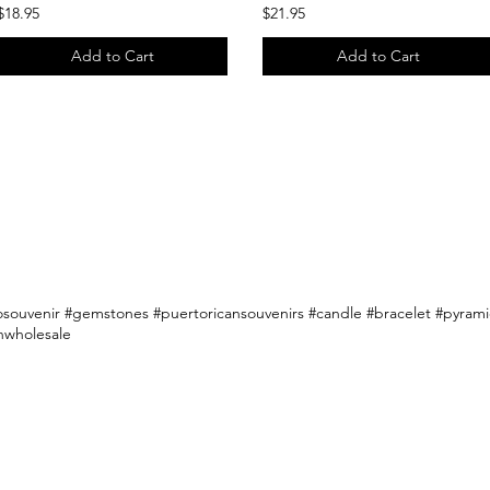
$18.95
$21.95
Add to Cart
Add to Cart
osouvenir #gemstones #puertoricansouvenirs #candle #bracelet #pyramid
nwholesale