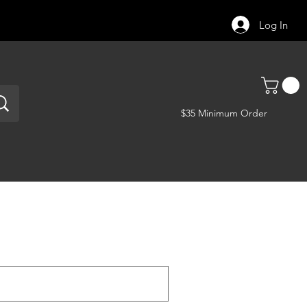
Log In
$35 Minimum Order