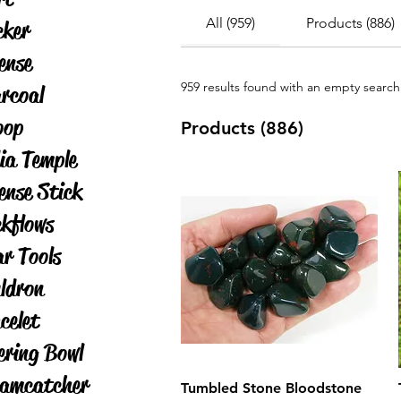
All (959)
Products (886)
cker
ense
959 results found with an empty search
rcoal
oop
Products (886)
ia Temple
ense Stick
kflows
ar Tools
ldron
celet
ering Bowl
amcatcher
Tumbled Stone Bloodstone