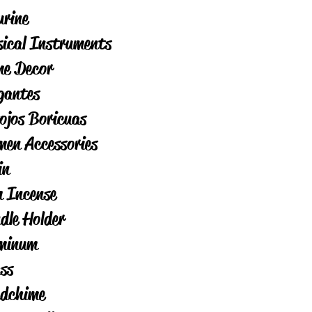
urine
ical Instruments
e Decor
igantes
ojos Boricuas
en Accessories
in
 Incense
dle Holder
minum
ss
dchime