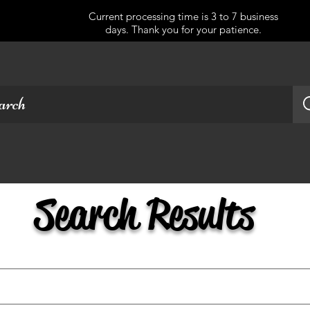
Current processing time is 3 to 7 business
days. Thank you for your patience.
Search Results