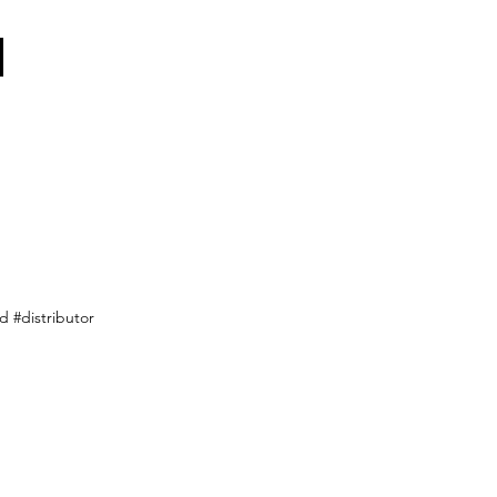
 #distributor