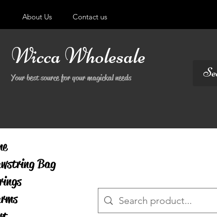
About Us
Contact us
Wicca Wholesale
Your best source for your magickal needs
me
wstring Bag
rings
arms
rt