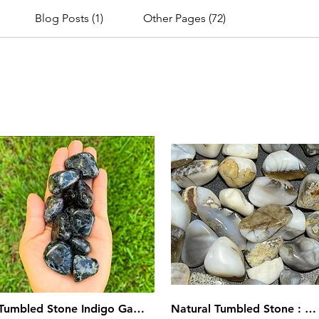
Blog Posts (1)
Other Pages (72)
Tumbled Stone Indigo Gabbro
Natural Tumbled Stone : Gray Brown Chalcedony