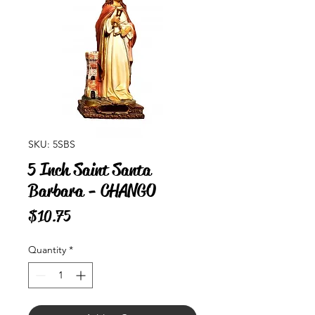
SKU: 5SBS
5 Inch Saint Santa
Barbara - CHANGO
Price
$10.75
Quantity
*