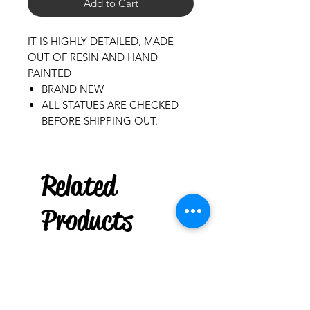
Add to Cart
IT IS HIGHLY DETAILED, MADE
OUT OF RESIN AND HAND
PAINTED
BRAND NEW
ALL STATUES ARE CHECKED
BEFORE SHIPPING OUT.
Puerto Rico
Related
Bold Plastic Mug Cup : Casita
few days ago
Products