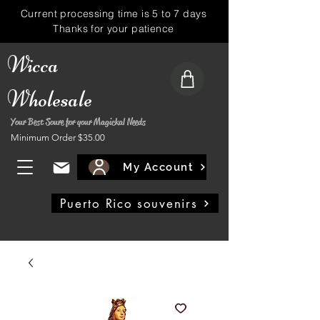
Current processing time is 5 to 7 days
Thanks for your patience
Wicca
Wholesale
Your Best Soure for your Magickal Needs
Minimum Order $35.00
My Account
Puerto Rico souvenirs