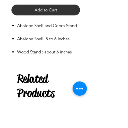
Add to Cart
Abalone Shell and Cobra Stand
Abalone Shell 5 to 6 Inches
Wood Stand : about 6 inches
***
US
Related
Natural Tumble Stone :
Stromatolite Fossil
few days ago
Products