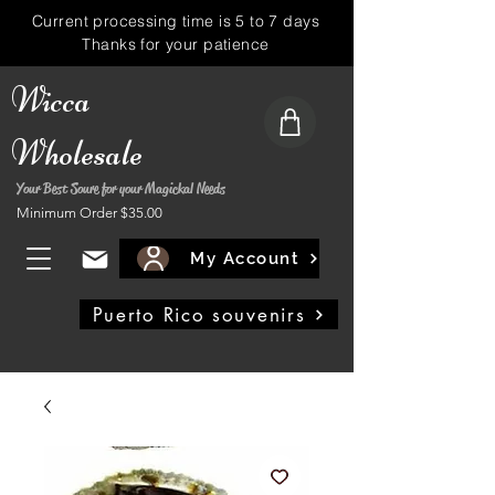
Current processing time is 5 to 7 days
Thanks for your patience
Wicca
Wholesale
Your Best Soure for your Magickal Needs
Minimum Order $35.00
My Account
Puerto Rico souvenirs