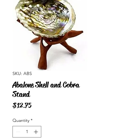
SKU: ABS
Abalone Shell and Cobra
Stand
Price
$12.75
Quantity
*