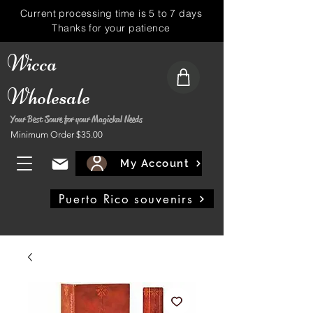
Current processing time is 5 to 7 days
Thanks for your patience
Wicca
Wholesale
Your Best Soure for your Magickal Needs
Minimum Order $35.00
My Account
Puerto Rico souvenirs