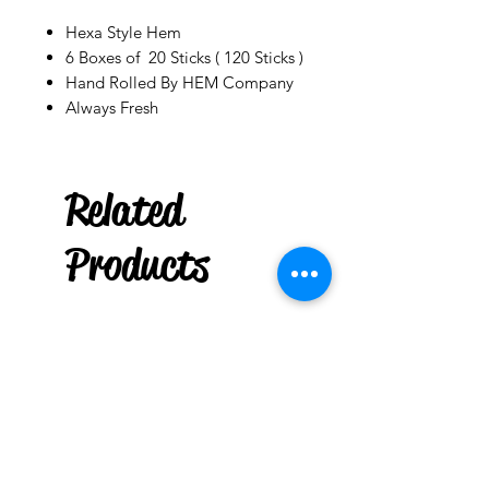
Hexa Style Hem
6 Boxes of 20 Sticks ( 120 Sticks )
Hand Rolled By HEM Company
Always Fresh
Related
Palo Ready
Parcha
Products
few days ago