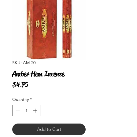
SKU: AM-20
Amber Hem Incense
Price
$4.75
Quantity
*
Add to Cart