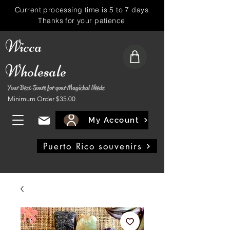
Current processing time is 5 to 7 days
Thanks for your patience
Wicca
Wholesale
Your Best Soure for your Magickal Needs
Minimum Order $35.00
My Account
Puerto Rico souvenirs