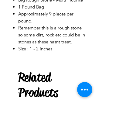
1 Pound Bag
Approximately 9 pieces per
pound.
Remember this is a rough stone
so some dirt, rock etc could be in
stones as these hasnt treat.
Size : 1 - 2 inches
Ladson
US
Related
Gasolina
Original
Products
few days ago