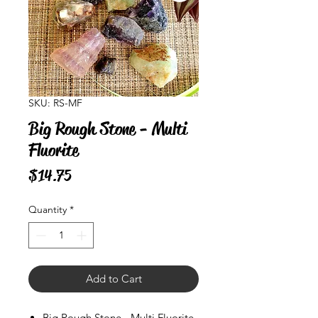
SKU: RS-MF
Big Rough Stone - Multi
Fluorite
Price
$14.75
Quantity
*
Add to Cart
Big Rough Stone - Multi Fluorite