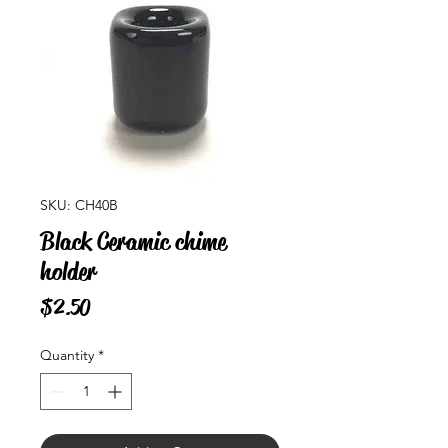
SKU: CH40B
Black Ceramic chime
holder
Price
$2.50
Quantity
*