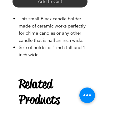
Add to Cart
This small Black candle holder
made of ceramic works perfectly
for chime candles or any other
candle that is half an inch wide.
Size of holder is 1 inch tall and 1
inch wide.
Ladson
US
Related
Gasolina
Original
few days ago
Products