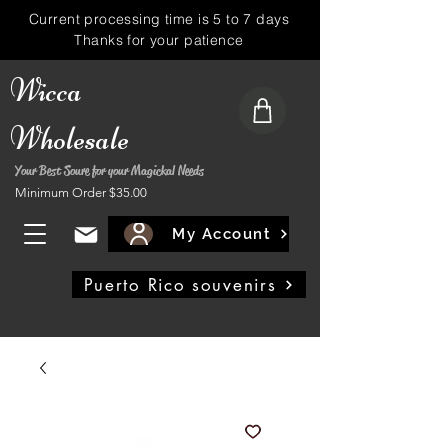
Current processing time is 5 to 7 days
Thanks for your patience
Wicca
Wholesale
Your Best Soure for your Magickal Needs
Minimum Order $35.00
My Account
Puerto Rico souvenirs