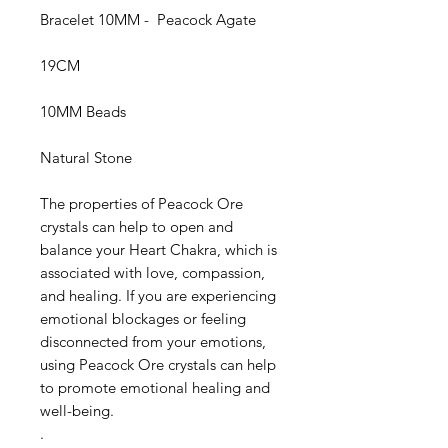
Bracelet 10MM - Peacock Agate
19CM
10MM Beads
Natural Stone
The properties of Peacock Ore
crystals can help to open and
balance your Heart Chakra, which is
associated with love, compassion,
and healing. If you are experiencing
emotional blockages or feeling
disconnected from your emotions,
using Peacock Ore crystals can help
to promote emotional healing and
well-being.
.
Palo Ready