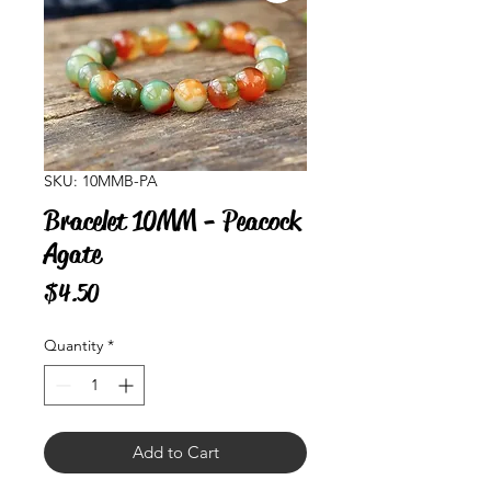
SKU: 10MMB-PA
Bracelet 10MM - Peacock
Agate
Price
$4.50
Quantity
*
Add to Cart