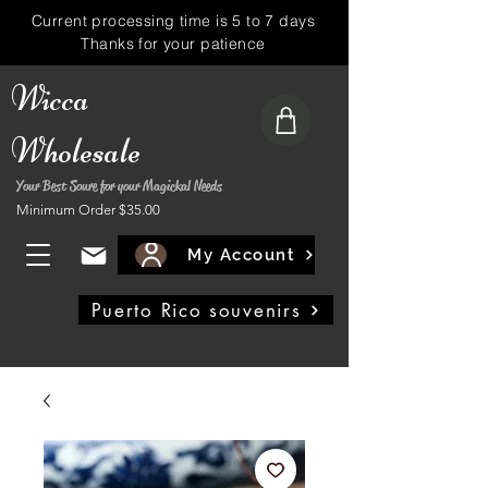
Current processing time is 5 to 7 days
Thanks for your patience
Wicca
Wholesale
Your Best Soure for your Magickal Needs
Minimum Order $35.00
My Account
Puerto Rico souvenirs