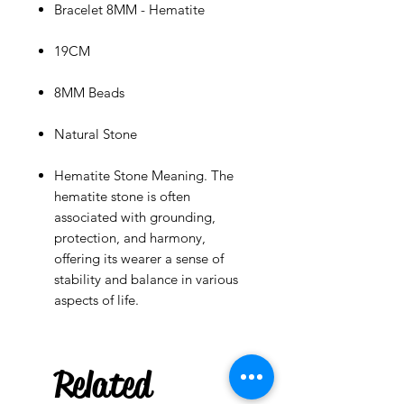
Bracelet 8MM - Hematite
19CM
8MM Beads
Natural Stone
Hematite Stone Meaning. The
hematite stone is often
associated with grounding,
protection, and harmony,
offering its wearer a sense of
stability and balance in various
aspects of life.
***
US
Maracas Keychain
few days ago
Related