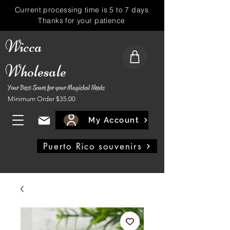
Current processing time is 5 to 7 days
Thanks for your patience
Wicca
Wholesale
Your Best Soure for your Magickal Needs
Minimum Order $35.00
My Account
Puerto Rico souvenirs