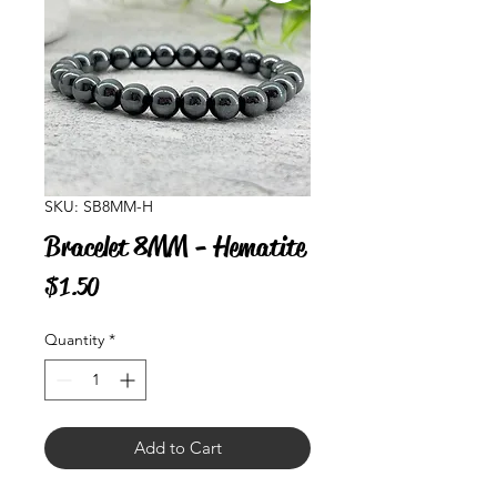
SKU: SB8MM-H
Bracelet 8MM - Hematite
Price
$1.50
Quantity
*
Add to Cart