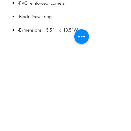
-PVC reinforced corners
-Black Drawstrings
Puerto Rico
Bold Plastic Mug Cup : Casita
-Dimensions: 15.5"H x 13.5"W
few days ago
Related
Products