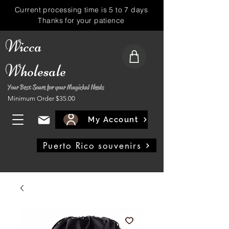
Current processing time is 5 to 7 days
Thanks for your patience
Wicca
Wholesale
Your Best Soure for your Magickal Needs
Minimum Order $35.00
My Account
Puerto Rico souvenirs