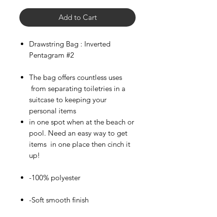
Add to Cart
Drawstring Bag : Inverted
Pentagram #2
The bag offers countless uses
from separating toiletries in a
suitcase to keeping your
personal items
in one spot when at the beach or
pool. Need an easy way to get
items in one place then cinch it
up!
-100% polyester
-Soft smooth finish