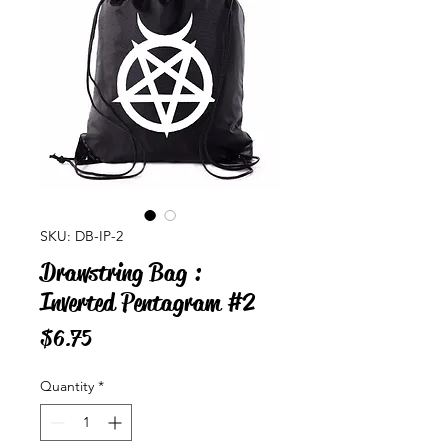
SKU: DB-IP-2
Drawstring Bag :
Inverted Pentagram #2
Price
$6.75
Quantity
*