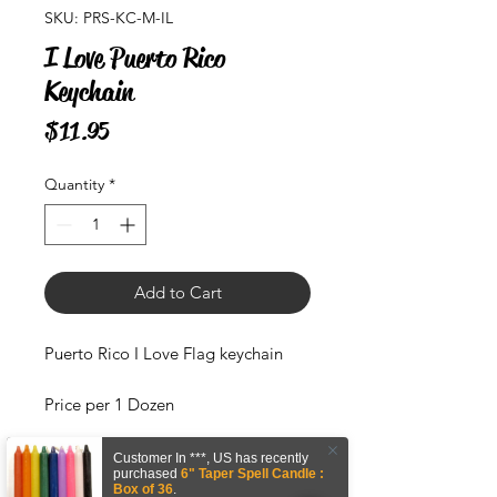
SKU: PRS-KC-M-IL
I Love Puerto Rico
Keychain
Price
$11.95
Quantity
*
Add to Cart
Puerto Rico I Love Flag keychain
Price per 1 Dozen
Material : Metal
Customer In
***
,
US
has recently
purchased
6" Taper Spell Candle :
Box of 36
.