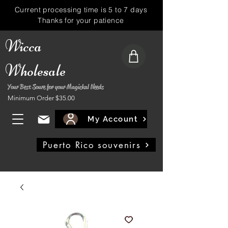
Current processing time is 5 to 7 days
Thanks for your patience
Wicca
Wholesale
Your Best Soure for your Magickal Needs
Minimum Order $35.00
My Account
Puerto Rico souvenirs