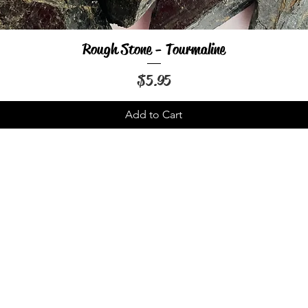
Rough Stone - Tourmaline
Quick View
Price
$5.95
Add to Cart