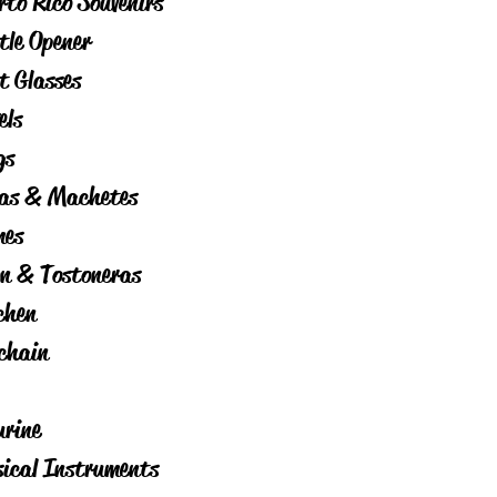
rto Rico Souvenirs
tle Opener
t Glasses
els
gs
as & Machetes
es
on & Tostoneras
chen
chain
urine
ical Instruments