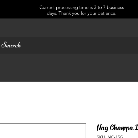
Current processing time is 3 to 7 business
days. Thank you for your patience.
Nag Champa I
SKU: NC-15G