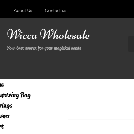
About Us
Contact us
Wicca Wholesale
Your best source for your magickal needs
me
wstring Bag
rings
rms
rt