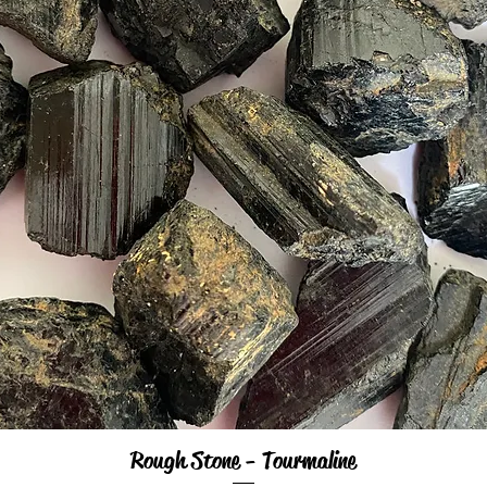
Rough Stone - Tourmaline
Quick View