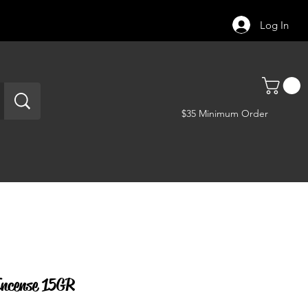
Log In
$35 Minimum Order
ncense 15GR