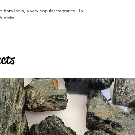
from India, a very popular fragrance! 15
 sticks.
ucts