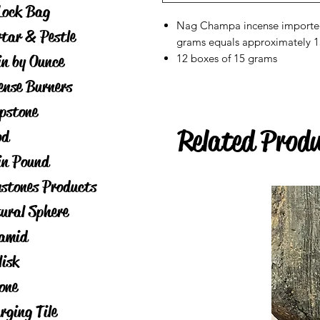
Lock Bag
Nag Champa incense imported 
tar & Pestle
grams equals approximately 15
in by Ounce
12 boxes of 15 grams
ense Burners
pstone
Related Prod
od
in Pound
stones Products
ural Sphere
amid
lisk
one
rging Tile