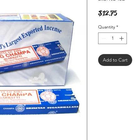
Price
$12.75
Quantity
*
Add to Cart