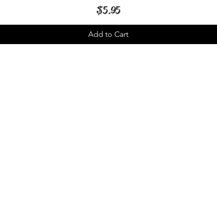
Price
$5.95
Add to Cart