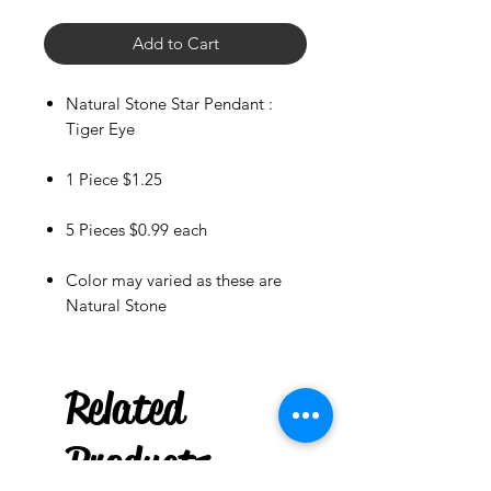
Add to Cart
Natural Stone Star Pendant :
Tiger Eye
1 Piece $1.25
5 Pieces $0.99 each
Color may varied as these are
Natural Stone
Rowlett
US
Witchy Wood
Keychain : Blessed Be
Related
few days ago
Products