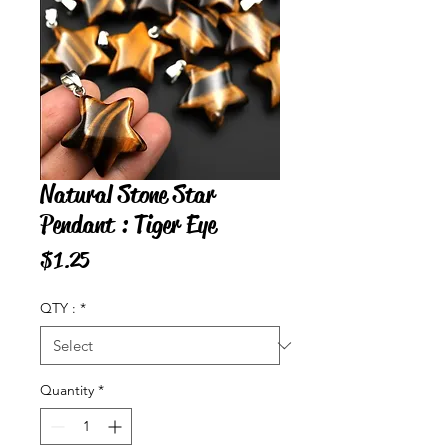
Natural Stone Star
Pendant : Tiger Eye
Price
$1.25
QTY :
*
Quantity
*