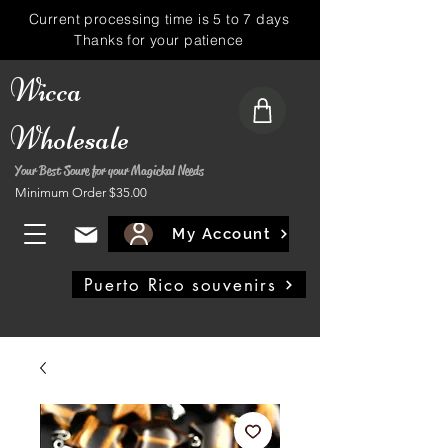
Current processing time is 5 to 7 days
Thanks for your patience
Wicca
Wholesale
Your Best Soure for your Magickal Needs
Minimum Order $35.00
My Account
Puerto Rico souvenirs