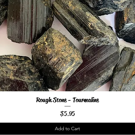
Rough Stone - Tourmaline
Quick View
Price
$5.95
Add to Cart