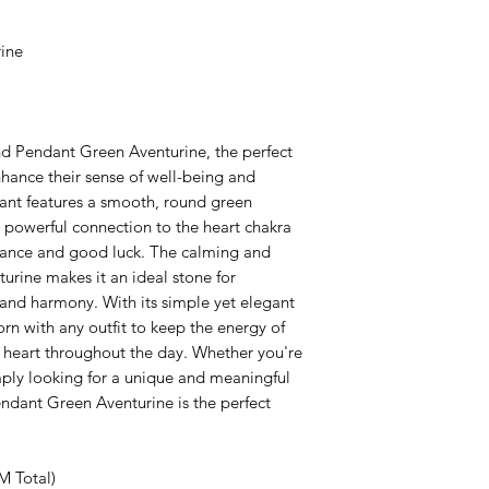
ine
nd Pendant Green Aventurine, the perfect
hance their sense of well-being and
dant features a smooth, round green
s powerful connection to the heart chakra
undance and good luck. The calming and
urine makes it an ideal stone for
nd harmony. With its simple yet elegant
rn with any outfit to keep the energy of
r heart throughout the day. Whether you're
mply looking for a unique and meaningful
endant Green Aventurine is the perfect
M Total)