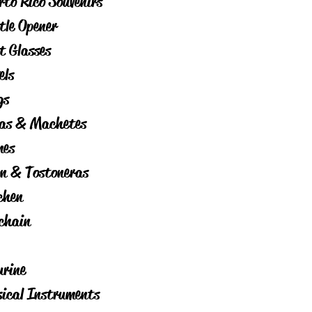
rto Rico Souvenirs
tle Opener
t Glasses
els
gs
as & Machetes
es
on & Tostoneras
chen
chain
urine
ical Instruments