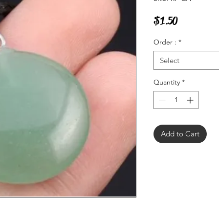
Price
$1.50
Order :
*
Select
Quantity
*
Add to Cart