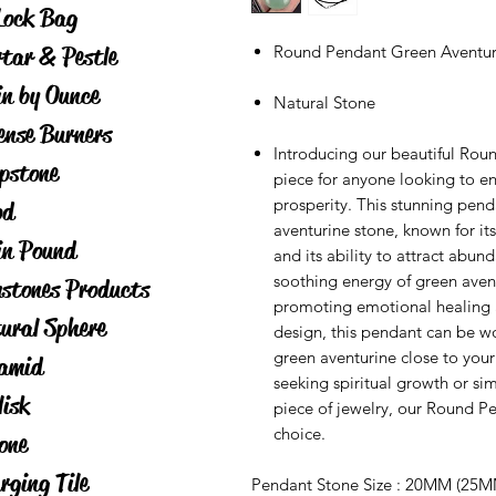
Lock Bag
tar & Pestle
Round Pendant Green Aventur
in by Ounce
Natural Stone
ense Burners
Introducing our beautiful Rou
pstone
piece for anyone looking to en
prosperity. This stunning pen
od
aventurine stone, known for it
in Pound
and its ability to attract ab
soothing energy of green avent
stones Products
promoting emotional healing a
ural Sphere
design, this pendant can be wo
green aventurine close to you
amid
seeking spiritual growth or si
lisk
piece of jewelry, our Round P
choice.
one
rging Tile
Pendant Stone Size : 20MM (25M