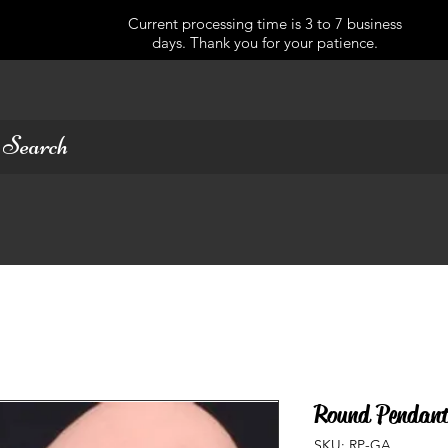
Current processing time is 3 to 7 business
days. Thank you for your patience.
Round Pendant 
SKU: RP-GA