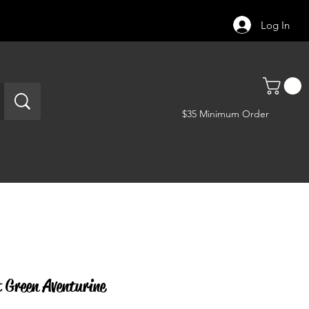
Log In
$35 Minimum Order
Green Aventurine