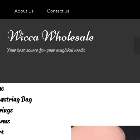
About Us
Contact us
Wicca Wholesale
Your best source for your magickal needs
me
wstring Bag
rings
rms
rt