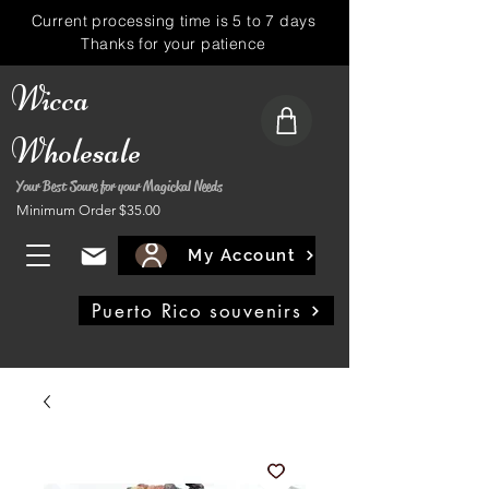
Current processing time is 5 to 7 days
Thanks for your patience
Wicca
Wholesale
Your Best Soure for your Magickal Needs
Minimum Order $35.00
My Account
Puerto Rico souvenirs