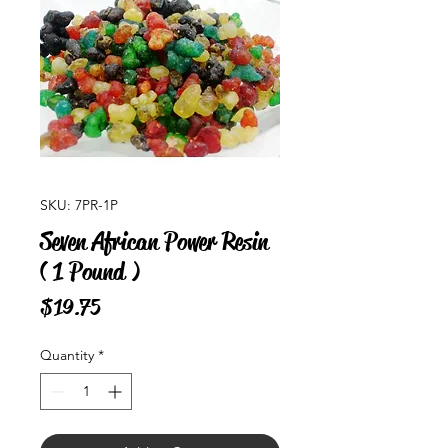
SKU: 7PR-1P
Seven African Power Resin
( 1 Pound )
Price
$19.75
Quantity
*