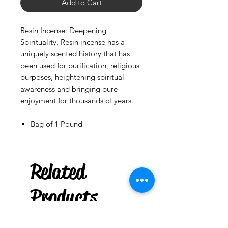
Add to Cart
Resin Incense: Deepening
Spirituality. Resin incense has a
uniquely scented history that has
been used for purification, religious
purposes, heightening spiritual
awareness and bringing pure
enjoyment for thousands of years.
Bag of 1 Pound
Gasolina
Parcha Pouch
Related
few days ago
Products