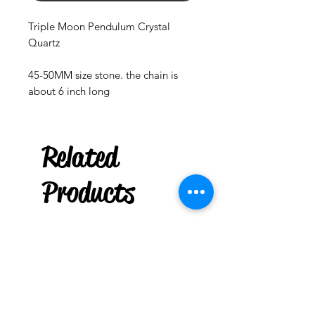
Triple Moon Pendulum Crystal
Quartz
45-50MM size stone. the chain is
about 6 inch long
Related
Chakra
Stones Mini Tree of Life
Products
few days ago