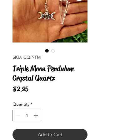
SKU: CQP-TM
Triple Moon Pendulum
Crystal Quartz
Price
$2.95
Quantity
*
Add to Cart