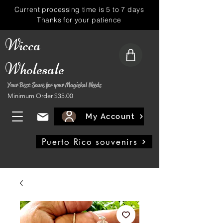
Current processing time is 5 to 7 days
Thanks for your patience
Wicca
Wholesale
Your Best Soure for your Magickal Needs
Minimum Order $35.00
My Account
Puerto Rico souvenirs