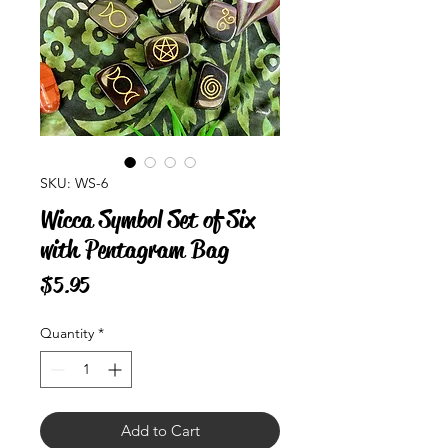
SKU: WS-6
Wicca Symbol Set of Six
with Pentagram Bag
Price
$5.95
Quantity
*
Add to Cart