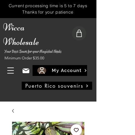
Current processing time is 5 to 7 days
Thanks for your patience
Wicca
Wholesale
Your Best Soure for your Magickal Needs
Minimum Order $35.00
My Account
Puerto Rico souvenirs