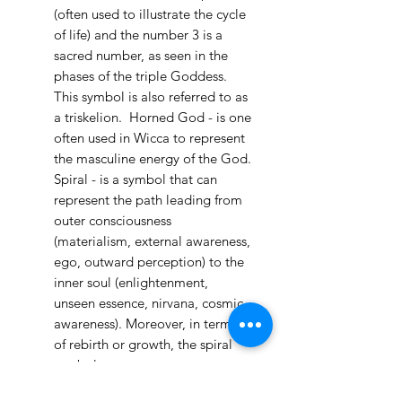
(often used to illustrate the cycle
of life) and the number 3 is a
sacred number, as seen in the
phases of the triple Goddess.
This symbol is also referred to as
a triskelion. Horned God - is one
often used in Wicca to represent
the masculine energy of the God.
Spiral - is a symbol that can
represent the path leading from
outer consciousness
(materialism, external awareness,
ego, outward perception) to the
Palo Ready
inner soul (enlightenment,
Parcha
unseen essence, nirvana, cosmic
few days ago
awareness). Moreover, in terms
of rebirth or growth, the spiral
symbol can represent
the consciousness of nature