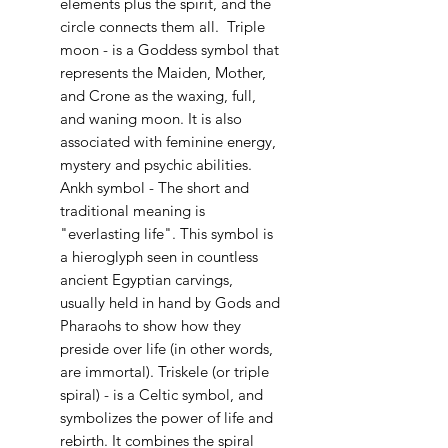
elements plus the spirit, and the
circle connects them all. Triple
moon - is a Goddess symbol that
represents the Maiden, Mother,
and Crone as the waxing, full,
and waning moon. It is also
associated with feminine energy,
mystery and psychic abilities.
Ankh symbol - The short and
traditional meaning is
"everlasting life". This symbol is
a hieroglyph seen in countless
ancient Egyptian carvings,
usually held in hand by Gods and
Pharaohs to show how they
preside over life (in other words,
are immortal). Triskele (or triple
spiral) - is a Celtic symbol, and
symbolizes the power of life and
rebirth. It combines the spiral