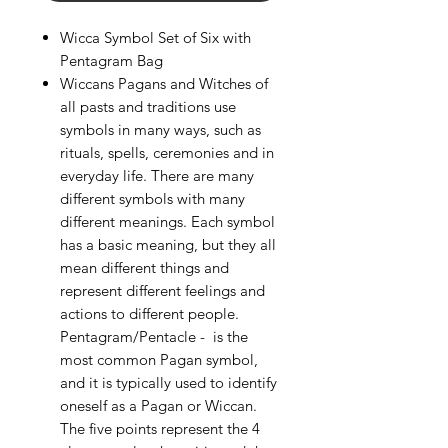
Wicca Symbol Set of Six with
Pentagram Bag
Wiccans Pagans and Witches of
all pasts and traditions use
symbols in many ways, such as
rituals, spells, ceremonies and in
everyday life. There are many
different symbols with many
different meanings. Each symbol
has a basic meaning, but they all
mean different things and
represent different feelings and
actions to different people.
Pentagram/Pentacle - is the
most common Pagan symbol,
and it is typically used to identify
oneself as a Pagan or Wiccan.
The five points represent the 4