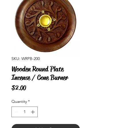
SKU: WRPB-200
Wooden Round Plate
Incense / Cone Burner
Price
$2.00
Quantity
*