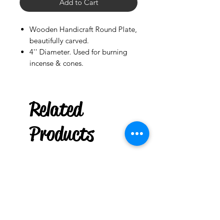
Add to Cart
Wooden Handicraft Round Plate,
beautifully carved.
4'' Diameter. Used for burning
incense & cones.
Related
Palo Ready
Limoncillo
Products
few days ago