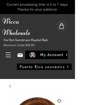
Current processing time is 5 to 7 days
Thanks for your patience
Wicca
Wholesale
Your Best Soure for your Magickal Needs
Minimum Order $35.00
My Account
Puerto Rico souvenirs