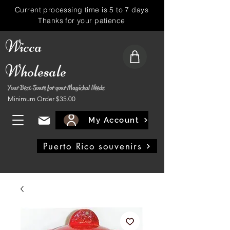
Current processing time is 5 to 7 days
Thanks for your patience
Wicca
Wholesale
Your Best Soure for your Magickal Needs
Minimum Order $35.00
My Account
Puerto Rico souvenirs