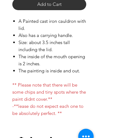
Add to Cart
A Painted cast iron cauldron with
lid.
Also has a carrying handle.
Size: about 3.5 inches tall
including the lid.
The inside of the mouth opening
is 2 inches.
The painting is inside and out.
** Please note that there will be
some chips and tiny spots where the
paint didnt cover.**
-**lease do not expect each one to
be absolutely perfect. **
Palo Ready
Parcha
few days ago