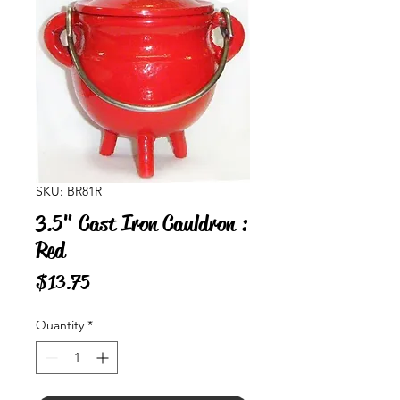
SKU: BR81R
3.5" Cast Iron Cauldron :
Red
Price
$13.75
Quantity
*