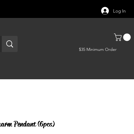
Log In
$35 Minimum Order
arm Pendant (6pcs)