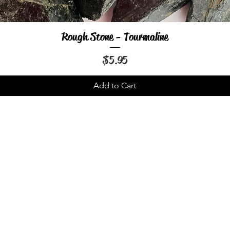
Rough Stone - Tourmaline
Quick View
Price
$5.95
Add to Cart