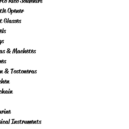
rto Rico Souvenirs
tle Opener
t Glasses
els
gs
as & Machetes
es
on & Tostoneras
chen
chain
urine
ical Instruments