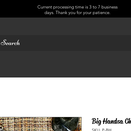
Current processing time is 3 to 7 business
days. Thank you for your patience.
Big Handsa Ch
SKU: P-BH