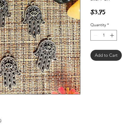
Price
$3.75
Quantity
*
Add to Cart
)