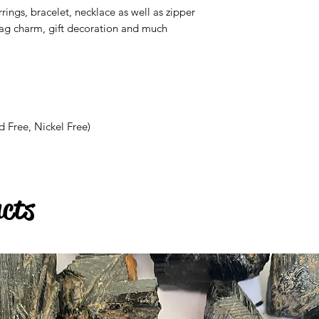
rrings, bracelet, necklace as well as zipper
bag charm, gift decoration and much
d Free, Nickel Free)
ucts