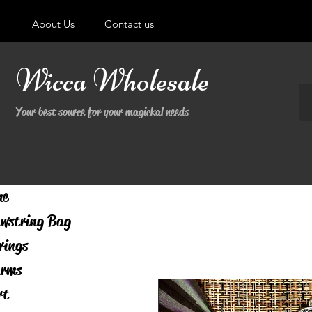
About Us
Contact us
Wicca Wholesale
Your best source for your magickal needs
me
wstring Bag
rings
rms
rt