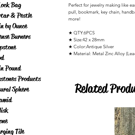
Lock Bag
Perfect for jewelry making like ea
pull, bookmark, key chain, hand
tar & Pestle
more!
in by Ounce
★ QTY:6PCS
ense Burners
★ Size:42 x 28mm
pstone
★ Color:Antique Silver
★ Material: Metal Zinc Alloy (Lea
od
in Pound
stones Products
Related Prod
ural Sphere
amid
lisk
one
rging Tile