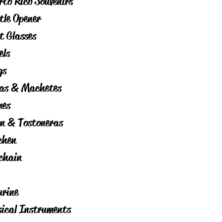
rto Rico Souvenirs
tle Opener
t Glasses
els
gs
as & Machetes
es
on & Tostoneras
chen
chain
urine
ical Instruments