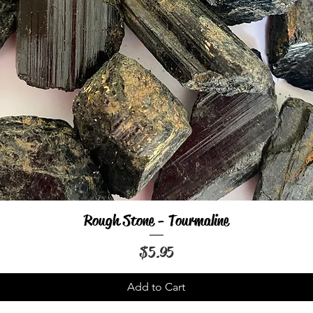
Rough Stone - Tourmaline
Quick View
Price
$5.95
Add to Cart