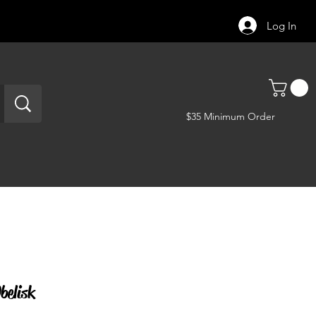
Log In
$35 Minimum Order
belisk