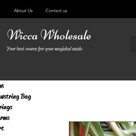
About Us
Contact us
Wicca Wholesale
Your best source for your magickal needs
me
wstring Bag
rings
rms
rt