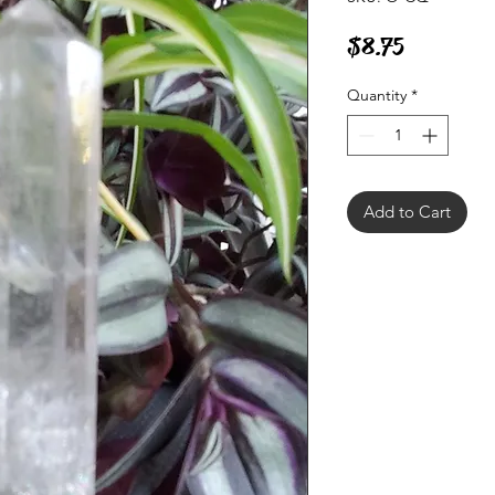
Price
$8.75
Quantity
*
Add to Cart