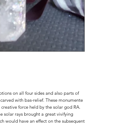
ptions on all four sides and also parts of
carved with bas-relief. These monumente
 creative force held by the solar god RA.
e solar rays brought a great vivifying
ch would have an effect on the subsequent