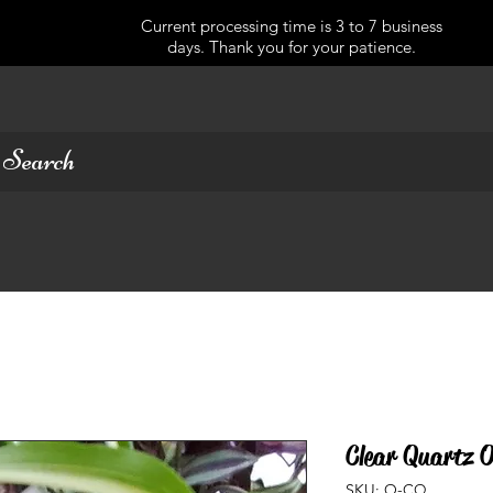
Current processing time is 3 to 7 business
days. Thank you for your patience.
Clear Quartz O
SKU: O-CQ