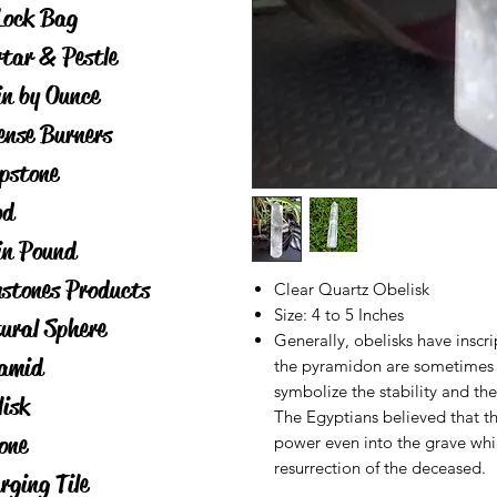
Lock Bag
tar & Pestle
in by Ounce
ense Burners
pstone
od
in Pound
stones Products
Clear Quartz Obelisk
Size: 4 to 5 Inches
ural Sphere
Generally, obelisks have inscri
amid
the pyramidon are sometimes 
symbolize the stability and the
lisk
The Egyptians believed that th
one
power even into the grave whi
resurrection of the deceased.
rging Tile