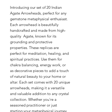
Introducing our set of 20 Indian
Agate Arrowheads, perfect for any
gemstone metaphysical enthusiast.
Each arrowhead is beautifully
handcrafted and made from high-
quality Agate, known for its
grounding and protective
properties. These replicas are
perfect for meditation, healing, and
spiritual practices. Use them for
chakra balancing, energy work, or
as decorative pieces to add a touch
of natural beauty to your home or
altar. Each set comes with 20 unique
arrowheads, making it a versatile
and valuable addition to any crystal
collection. Whether you're a
seasoned practitioner or just
starting your metaphysical journey,