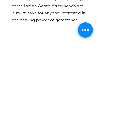
these Indian Agate Arrowheads are
Rowlett
US
a must-have for anyone interested in
Turkish Evil
the healing power of gemstones.
Bracelet Charm Hamsa Elephant
(Contra mal de ojo)
few days ago
Related
Products