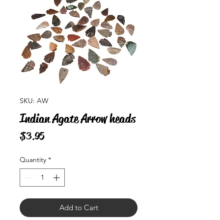
SKU: AW
Indian Agate Arrow heads
Price
$3.95
Quantity
*
Add to Cart