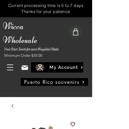
Current processing time is 5 to 7 days
Thanks for your patience
Wicca
Wholesale
Your Best Soure for your Magickal Needs
Minimum Order $35.00
My Account
Puerto Rico souvenirs