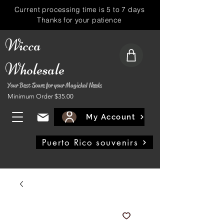
Current processing time is 5 to 7 days
Thanks for your patience
Wicca
Wholesale
Your Best Soure for your Magickal Needs
Minimum Order $35.00
My Account
Puerto Rico souvenirs