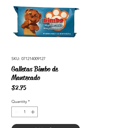
SKU: 071214009127
Galletas Bimbo de
Mantecado
Price
$2.75
Quantity
*