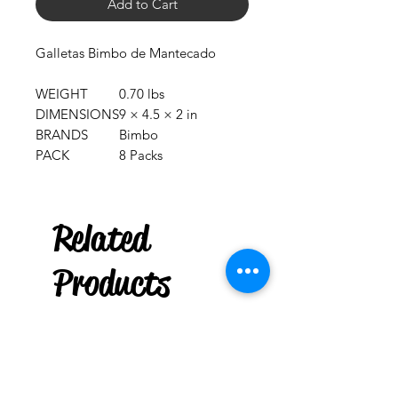
Add to Cart
Galletas Bimbo de Mantecado
WEIGHT
0.70 lbs
DIMENSIONS
9 × 4.5 × 2 in
BRANDS
Bimbo
PACK
8 Packs
***
US
Related
Puerto Rican Cuatro
Key holder
few days ago
Products