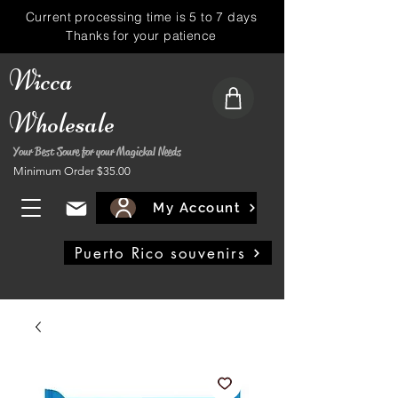
Current processing time is 5 to 7 days
Thanks for your patience
Wicca
Wholesale
Your Best Soure for your Magickal Needs
Minimum Order $35.00
My Account
Puerto Rico souvenirs