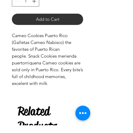
Add to Cart
Cameo Cookies Puerto Rico
(Galletas Cameo Nabisco) the
favorites of Puerto Rican
people. Snack Cookies merienda
puertorriquena Cameo cookies are
sold only in Puerto Rico. Every bite’s
full of childhood memories,
excelent with milk
Palo Ready
Parcha
Related
few days ago
Products