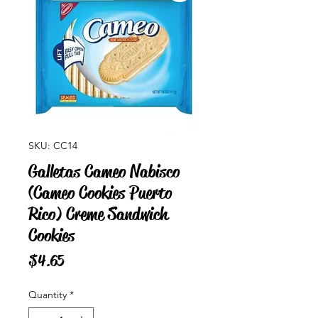
SKU: CC14
Galletas Cameo Nabisco
(Cameo Cookies Puerto
Rico) Creme Sandwich
Cookies
Price
$4.65
Quantity
*