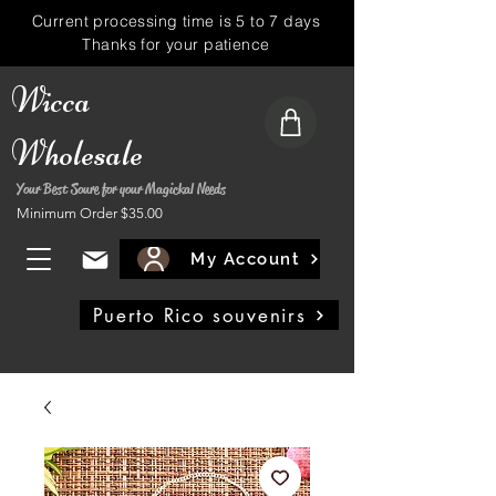
Current processing time is 5 to 7 days
Thanks for your patience
Wicca
Wholesale
Your Best Soure for your Magickal Needs
Minimum Order $35.00
My Account
Puerto Rico souvenirs