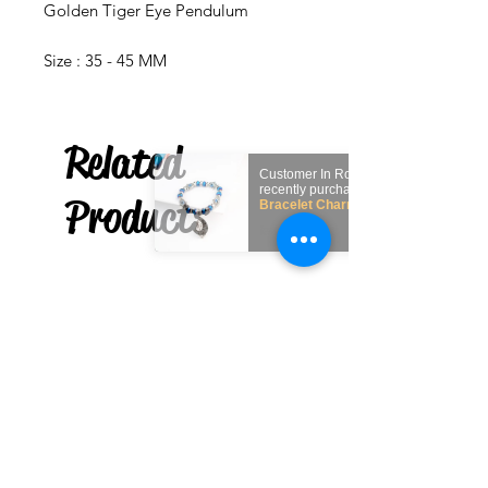
Golden Tiger Eye Pendulum
Size : 35 - 45 MM
Related
Customer In
recently purchased
Products
Bracelet Charm Hamsa
(Contra mal de ojo)
few days ago