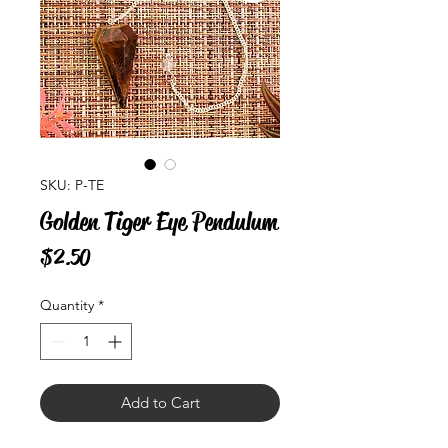
SKU: P-TE
Golden Tiger Eye Pendulum
Price
$2.50
Quantity
*
Add to Cart