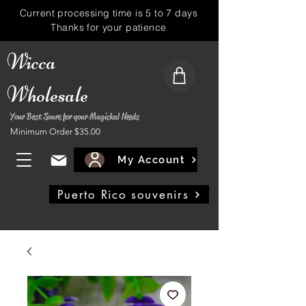
Current processing time is 5 to 7 days
Thanks for your patience
Wicca
Wholesale
Your Best Soure for your Magickal Needs
Minimum Order $35.00
My Account
Puerto Rico souvenirs