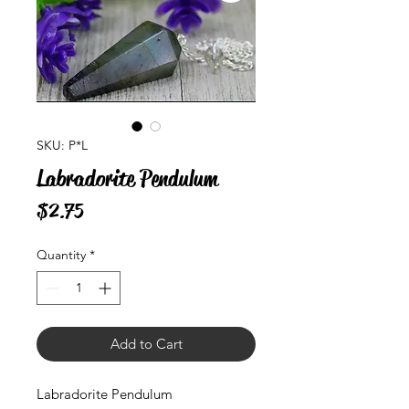
SKU: P*L
Labradorite Pendulum
Price
$2.75
Quantity
*
Add to Cart
Labradorite Pendulum