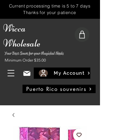
Current processing time is 5 to 7 days
Thanks for your patience
Wicca
Wholesale
Your Best Soure for your Magickal Needs
Minimum Order $35.00
My Account
Puerto Rico souvenirs