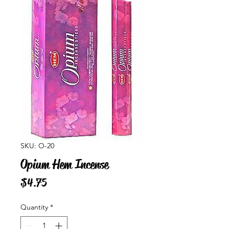
SKU: O-20
Opium Hem Incense
Price
$4.75
Quantity
*