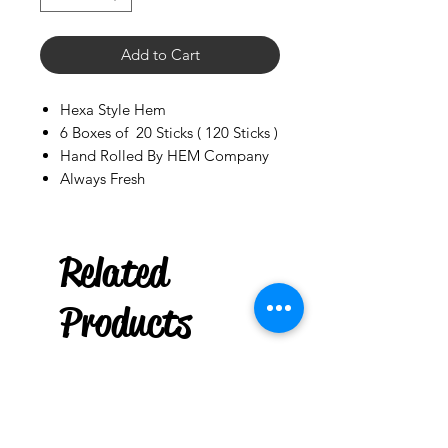
Add to Cart
Hexa Style Hem
6 Boxes of 20 Sticks ( 120 Sticks )
Hand Rolled By HEM Company
Always Fresh
Palo Ready
Related
20 Pouchs You Choose
few days ago
Products