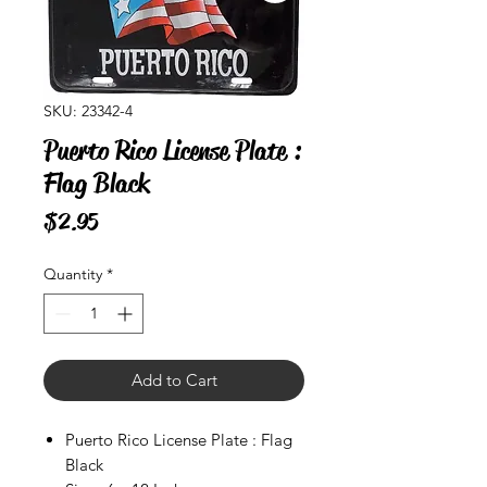
SKU: 23342-4
Puerto Rico License Plate :
Flag Black
Price
$2.95
Quantity
*
Add to Cart
Puerto Rico License Plate : Flag
Black