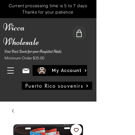
Current processing time is 5 to 7 days
Thanks for your patience
Wicca
Wholesale
Your Best Soure for your Magickal Needs
Minimum Order $35.00
My Account
Puerto Rico souvenirs