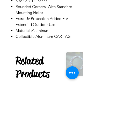
Size : 6 x 12 Inches
Rounded Corners, With Standard
Mounting Holes
Extra Uv Protection Added For
Extended Outdoor Use!
Material :Aluminum
Collectible Aluminum CAR TAG
Related
Products