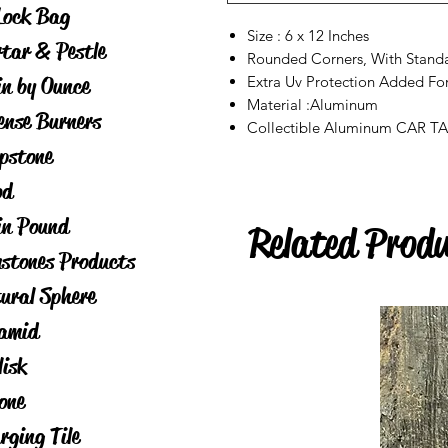
Lock Bag
Size : 6 x 12 Inches
tar & Pestle
Rounded Corners, With Stand
in by Ounce
Extra Uv Protection Added Fo
Material :Aluminum
ense Burners
Collectible Aluminum CAR T
pstone
od
in Pound
Related Prod
stones Products
ural Sphere
amid
lisk
one
rging Tile