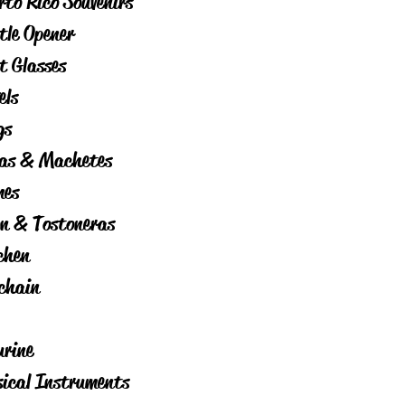
rto Rico Souvenirs
tle Opener
t Glasses
els
gs
as & Machetes
es
on & Tostoneras
chen
chain
urine
ical Instruments