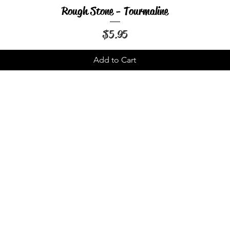
Rough Stone - Tourmaline
Quick View
Price
$5.95
Add to Cart