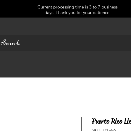
Current processing time is 3 to 7 business
days. Thank you for your patience.
Puerto Rico Lic
SKU: 23124-6