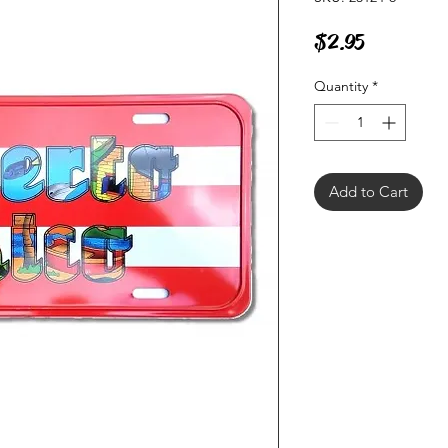
Price
$2.95
Quantity
*
Add to Cart