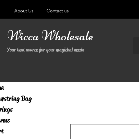
About Us
Contact us
Wicca Wholesale
Your best source for your magickal needs
me
wstring Bag
rings
rms
rt