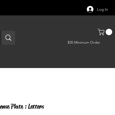
Log In
$35 Minimum Order
ense Plate : Letters