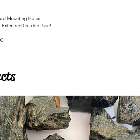
ard Mounting Holes
r Extended Outdoor Use!
AG
ucts