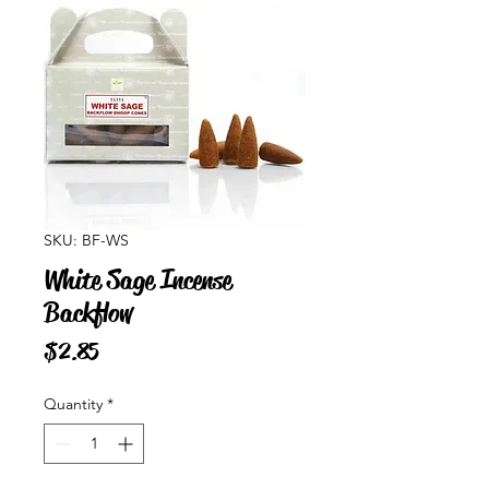
SKU: BF-WS
White Sage Incense
Backflow
Price
$2.85
Quantity
*