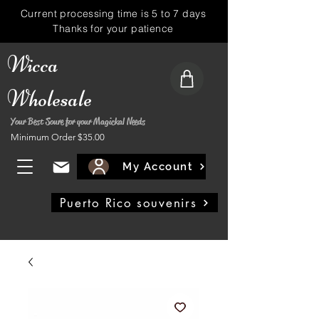
Current processing time is 5 to 7 days
Thanks for your patience
Wicca
Wholesale
Your Best Soure for your Magickal Needs
Minimum Order $35.00
My Account
Puerto Rico souvenirs