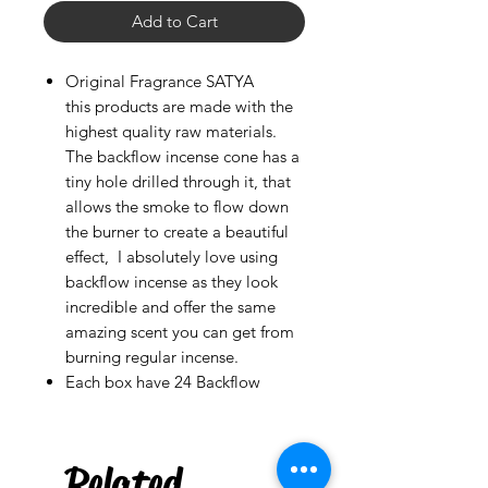
Add to Cart
Original Fragrance SATYA
this products are made with the
highest quality raw materials.
The backflow incense cone has a
tiny hole drilled through it, that
allows the smoke to flow down
the burner to create a beautiful
effect, I absolutely love using
backflow incense as they look
incredible and offer the same
amazing scent you can get from
burning regular incense.
Each box have 24 Backflow
Palo Ready
Rum Punch
few days ago
Related