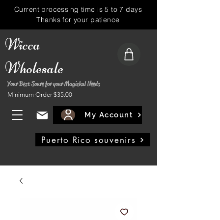
Current processing time is 5 to 7 days
Thanks for your patience
Wicca
Wholesale
Your Best Soure for your Magickal Needs
Minimum Order $35.00
My Account
Puerto Rico souvenirs