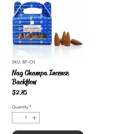
SKU: BF-CH
Nag Champa Incense
Backflow
Price
$2.85
Quantity
*