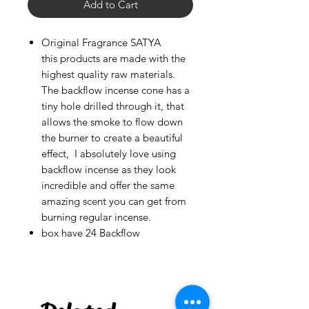
Add to Cart
Original Fragrance SATYA
this products are made with the
highest quality raw materials.
The backflow incense cone has a
tiny hole drilled through it, that
allows the smoke to flow down
the burner to create a beautiful
effect, I absolutely love using
backflow incense as they look
incredible and offer the same
amazing scent you can get from
burning regular incense.
box have 24 Backflow
***
US
Rough Chalcopyrite -
Large
few days ago