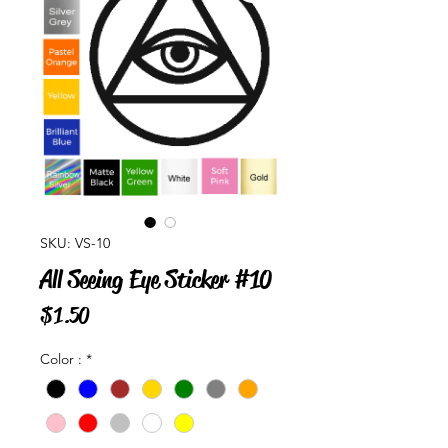
SKU: VS-10
All Seeing Eye Sticker #10
Price
$1.50
Color :
*