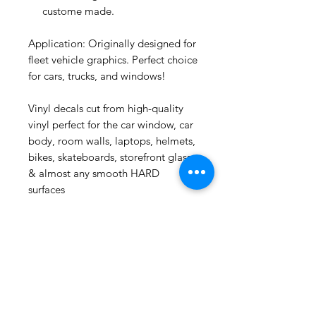
custome made.
Application: Originally designed for
fleet vehicle graphics. Perfect choice
for cars, trucks, and windows!
Vinyl decals cut from high-quality
vinyl perfect for the car window, car
Yerba Santa
body, room walls, laptops, helmets,
Smudge
bikes, skateboards, storefront glass
few days ago
& almost any smooth HARD
surfaces
Related
Products