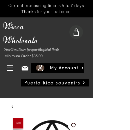
Current processing time is 5 to 7 days
Thanks for your patience
Wicca
Wholesale
Your Best Soure for your Magickal Needs
Minimum Order $35.00
My Account
Puerto Rico souvenirs