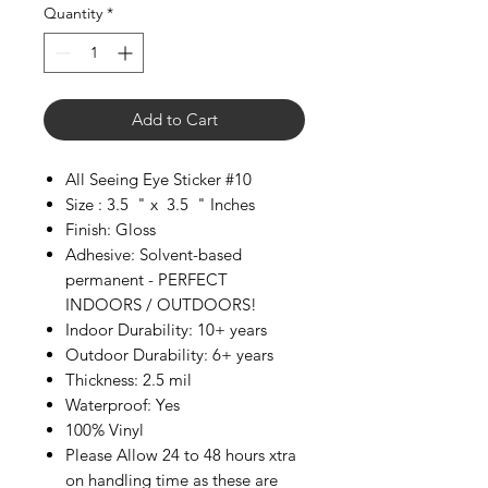
Quantity
*
Add to Cart
All Seeing Eye Sticker #10
Size : 3.5 " x 3.5 " Inches
Finish: Gloss
Adhesive: Solvent-based
permanent - PERFECT
INDOORS / OUTDOORS!
Indoor Durability: 10+ years
Outdoor Durability: 6+ years
Thickness: 2.5 mil
Waterproof: Yes
100% Vinyl
Please Allow 24 to 48 hours xtra
on handling time as these are