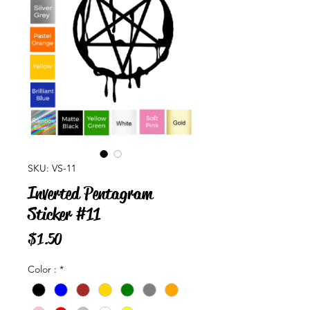
SKU: VS-11
Inverted Pentagram
Sticker #11
Price
$1.50
Color :
*