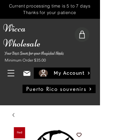
Current processing time is 5 to 7 days
Thanks for your patience
Wicca
Wholesale
Your Best Soure for your Magickal Needs
Minimum Order $35.00
My Account
Puerto Rico souvenirs