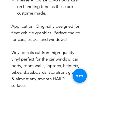
on handling time as these are
custome made.
Application: Originally designed for
fleet vehicle graphics. Perfect choice
for cars, trucks, and windows!
Vinyl decals cut from high-quality
vinyl perfect for the car window, car
Puerto Rico
Bold Plastic Mug Cup : Casita
body, room walls, laptops, helmets,
bikes, skateboards, storefront glass
few days ago
& almost any smooth HARD
surfaces
Related
Products