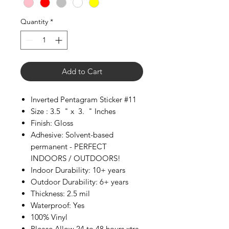
Quantity
*
Add to Cart
Inverted Pentagram Sticker #11
Size : 3.5 " x 3. " Inches
Finish: Gloss
Adhesive: Solvent-based
permanent - PERFECT
INDOORS / OUTDOORS!
Indoor Durability: 10+ years
Outdoor Durability: 6+ years
Thickness: 2.5 mil
Waterproof: Yes
100% Vinyl
Please Allow 24 to 48 hours xtra