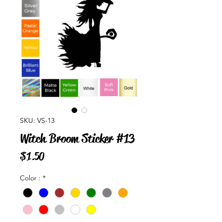
SKU: VS-13
Witch Broom Sticker #13
Price
$1.50
Color :
*