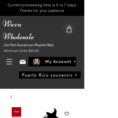
Current processing time is 5 to 7 days
Thanks for your patience
Wicca
Wholesale
Your Best Soure for your Magickal Needs
Minimum Order $35.00
My Account
Puerto Rico souvenirs