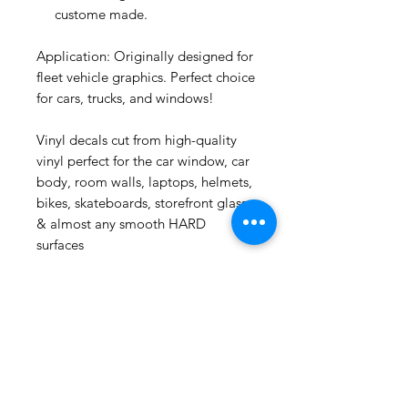
custome made.
Application: Originally designed for
fleet vehicle graphics. Perfect choice
for cars, trucks, and windows!
Vinyl decals cut from high-quality
vinyl perfect for the car window, car
***
US
body, room walls, laptops, helmets,
Puerto Rico Guiro Key
Chain
bikes, skateboards, storefront glass
few days ago
& almost any smooth HARD
surfaces
Related
Products