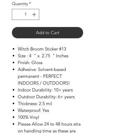
Quantity
*
Add to Cart
Witch Broom Sticker #13
Size : 4 " x 2.75 " Inches
Finish: Gloss
Adhesive: Solvent-based
permanent - PERFECT
INDOORS / OUTDOORS!
Indoor Durability: 10+ years
Outdoor Durability: 6+ years
Thickness: 2.5 mil
Waterproof: Yes
100% Vinyl
Please Allow 24 to 48 hours xtra
on handling time as these are