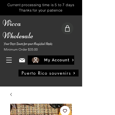
Current processing time is 5 to 7 days
Thanks for your patience
Wicca
Wholesale
Your Best Soure for your Magickal Needs
Minimum Order $35.00
My Account
Puerto Rico souvenirs