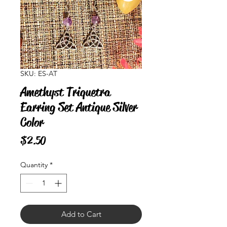
SKU: ES-AT
Amethyst Triquetra
Earring Set Antique Silver
Color
Price
$2.50
Quantity
*
Add to Cart