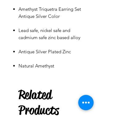
Amethyst Triquetra Earring Set
Antique Silver Color
Lead safe, nickel safe and
cadmium safe zinc based alloy
Antique Silver Plated Zinc
Natural Amethyst
***
US
Box of 20 Chime
Related
Candles : Green
few days ago
Products