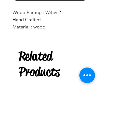
Wood Earring : Witch 2
Hand Crafted
Material : wood
Related
***
US
6" Taper Spell Candle :
Box of 36
Products
few days ago