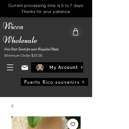
Current processing time is 5 to 7 days
Thanks for your patience
Wicca
Wholesale
Your Best Soure for your Magickal Needs
Minimum Order $35.00
My Account
Puerto Rico souvenirs