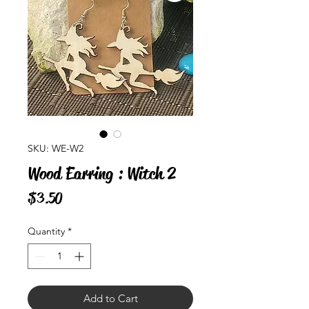
SKU: WE-W2
Wood Earring : Witch 2
Price
$3.50
Quantity
*
Add to Cart