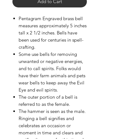
Add to Cart
Pentagram Engraved brass bell
measures approximately 5 inches
tall x 2 1/2 inches. Bells have
been used for centuries in spell-
crafting.
Some use bells for removing
unwanted or negative energies,
and to call spirits. Folks would
have their farm animals and pets
wear bells to keep away the Evil
Eye and evil spirits.
The outer portion of a bell is
referred to as the female.
The hammer is seen as the male.
Ringing a bell signifies and
celebrates an occasion or
moment in time and clears and