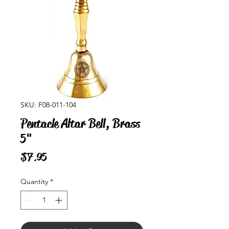
SKU: F08-011-104
Pentacle Altar Bell, Brass
5"
Price
$7.95
Quantity
*