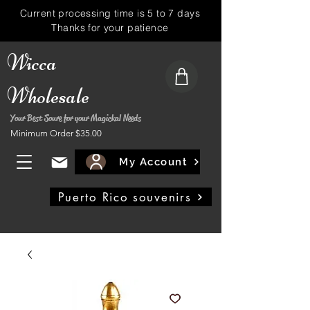
Current processing time is 5 to 7 days
Thanks for your patience
Wicca
Wholesale
Your Best Soure for your Magickal Needs
Minimum Order $35.00
My Account
Puerto Rico souvenirs