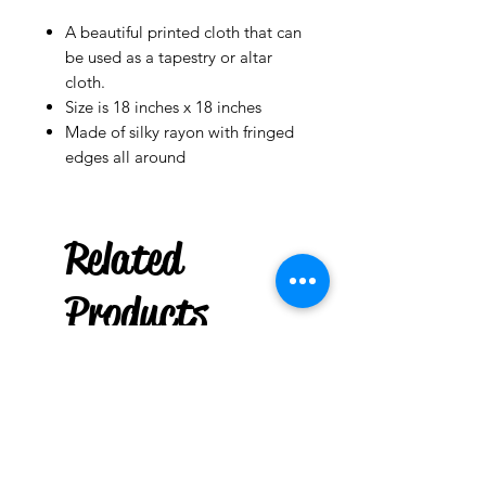
A beautiful printed cloth that can
be used as a tapestry or altar
cloth.
Size is 18 inches x 18 inches
Made of silky rayon with fringed
edges all around
Related
Products