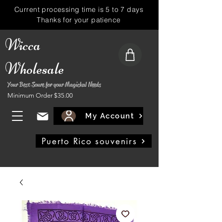
Current processing time is 5 to 7 days
Thanks for your patience
Wicca
Wholesale
Your Best Soure for your Magickal Needs
Minimum Order $35.00
My Account
Puerto Rico souvenirs