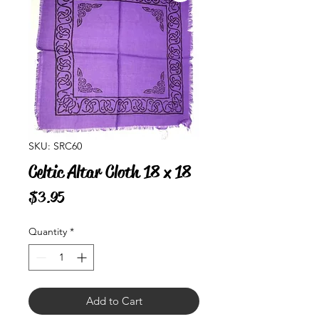
SKU: SRC60
Celtic Altar Cloth 18 x 18
Price
$3.95
Quantity
*
Add to Cart