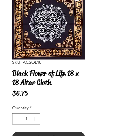
SKU: ACSOL18
Black Flower of Life 18 x
18 Altar Cloth
Price
$6.75
Quantity
*