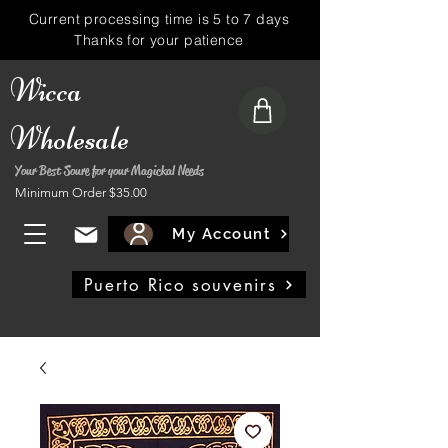
Current processing time is 5 to 7 days
Thanks for your patience
Wicca
Wholesale
Your Best Soure for your Magickal Needs
Minimum Order $35.00
My Account
Puerto Rico souvenirs