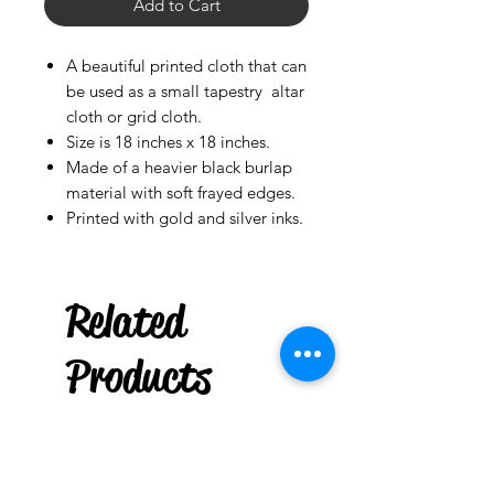
Add to Cart
A beautiful printed cloth that can
be used as a small tapestry altar
cloth or grid cloth.
Size is 18 inches x 18 inches.
Made of a heavier black burlap
material with soft frayed edges.
Printed with gold and silver inks.
***
US
Related
6" Taper Spell Candle :
Box of 36
few days ago
Products