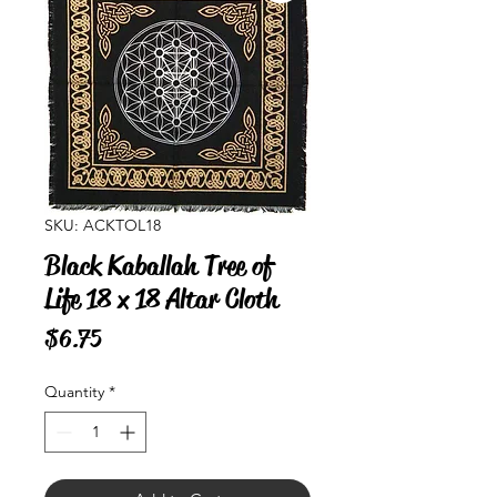
SKU: ACKTOL18
Black Kaballah Tree of
Life 18 x 18 Altar Cloth
Price
$6.75
Quantity
*