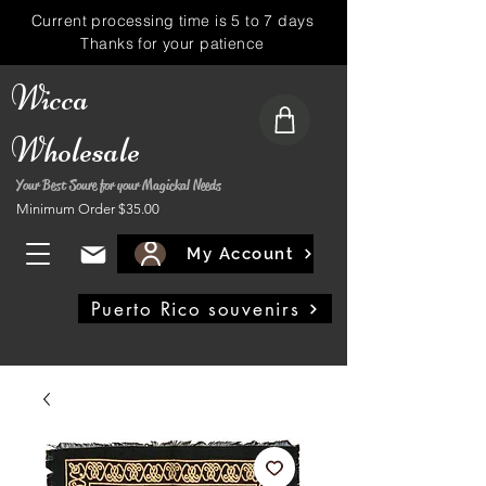
Current processing time is 5 to 7 days
Thanks for your patience
Wicca
Wholesale
Your Best Soure for your Magickal Needs
Minimum Order $35.00
My Account
Puerto Rico souvenirs