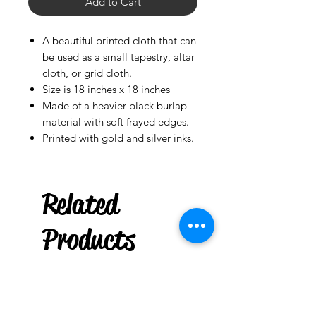
Add to Cart
A beautiful printed cloth that can
be used as a small tapestry, altar
cloth, or grid cloth.
Size is 18 inches x 18 inches
Made of a heavier black burlap
material with soft frayed edges.
Printed with gold and silver inks.
Rowlett
US
Related
Turkish Evil
Bracelet Charm Hamsa Blue
(Contra mal de ojo)
few days ago
Products