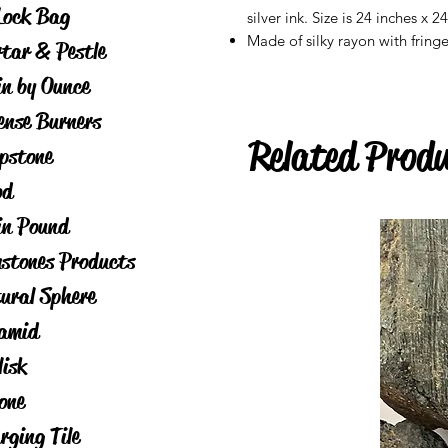
Lock Bag
silver ink. Size is 24 inches x 2
Made of silky rayon with fring
tar & Pestle
in by Ounce
ense Burners
Related Prod
pstone
od
in Pound
stones Products
ural Sphere
amid
lisk
one
rging Tile