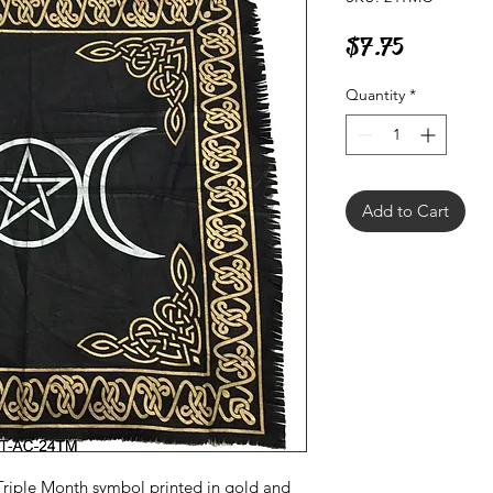
Price
$7.75
Quantity
*
Add to Cart
 Triple Month symbol printed in gold and