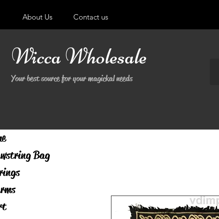
About Us
Contact us
Wicca Wholesale
Your best source for your magickal needs
me
wstring Bag
rings
rms
rt