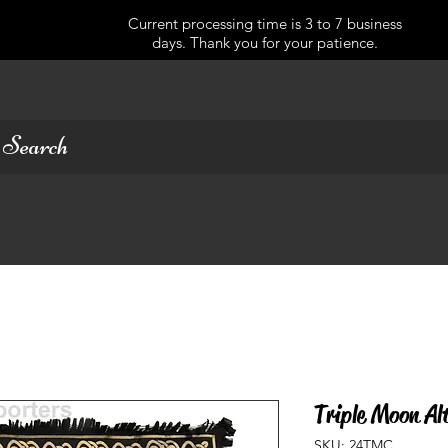
Current processing time is 3 to 7 business
days. Thank you for your patience.
Triple Moon Al
SKU: 24TMC