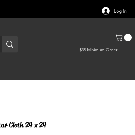
Log In
$35 Minimum Order
tar Cloth 24 x 24