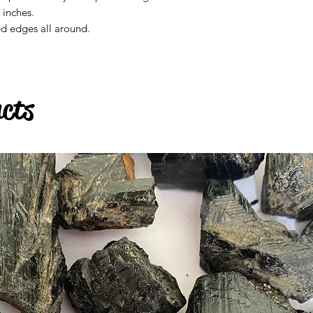
4 inches.
ed edges all around.
ucts