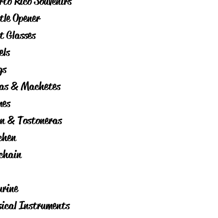
rto Rico Souvenirs
tle Opener
t Glasses
els
gs
as & Machetes
es
on & Tostoneras
chen
chain
urine
ical Instruments