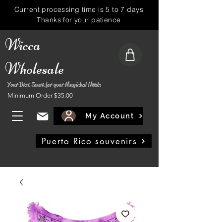
Current processing time is 5 to 7 days
Thanks for your patience
Wicca
Wholesale
Your Best Soure for your Magickal Needs
Minimum Order $35.00
My Account
Puerto Rico souvenirs