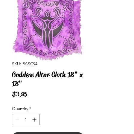
SKU: RASC94
Goddess Altar Cloth 18" x
18"
Price
$3.95
Quantity
*