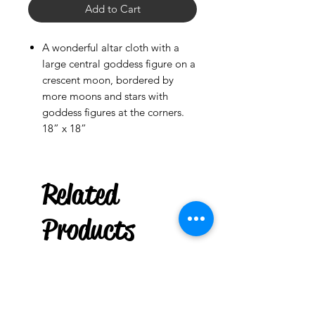
Add to Cart
A wonderful altar cloth with a
large central goddess figure on a
crescent moon, bordered by
more moons and stars with
goddess figures at the corners.
18” x 18”
Rowlett
US
Related
Witchy Wood
Keychain : Thinking of You
few days ago
Products